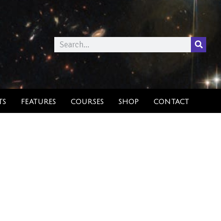
TS
FEATURES
COURSES
SHOP
CONTACT