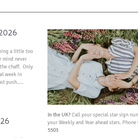
2026
ing a little too
ur mind never
the chaff. Only
nal week in
ast push…..
In the UK?
Call your special star sign nu
026
your Weekly and Year ahead stars. Phone
5503