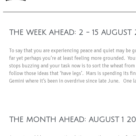
THE WEEK AHEAD: 2 - 15 AUGUST 
To say that you are experiencing peace and quiet may be go
far yet perhaps you’re at least feeling more grounded. Yo
stops buzzing and your task now is to sort the wheat from 
follow those ideas that ‘have legs’. Mars is spending its fi
Gemini where it’s been in overdrive since late June. One l
THE MONTH AHEAD: AUGUST 1 2