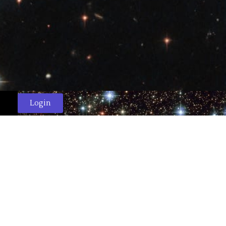
Login