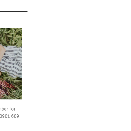
mber for
0901 609