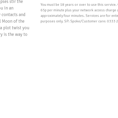
pses stir the
You must be 18 years or over to use this service. 
ou in an
65p per minute plus your network access charge 
y contacts and
approximately four minutes. Services are for ent
l Moon of the
purposes only. SP: Spoke/Customer care: 0333
a plot twist you
y is the way to