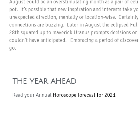
August could be an overstimulating month as a pair of ecli
pot. It’s possible that new inspiration and interests take y
unexpected direction, mentally or location-wise. Certainl
connections are buzzing. Later in August the eclipsed Ful
28th squared up to maverick Uranus prompts decisions or 
couldn’t have anticipated. Embracing a period of discover
go.
THE YEAR AHEAD
Read your Annual
Horoscope forecast for 2021