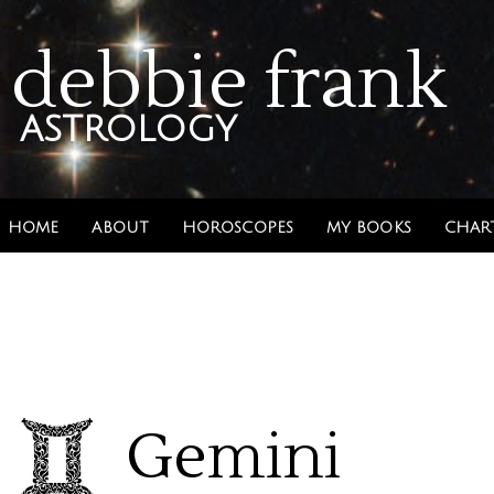
debbie frank
astrology
HOME
ABOUT
HOROSCOPES
MY BOOKS
CHAR
Gemini