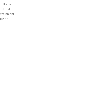
Calls cost
and last
ertainment
 202 3390