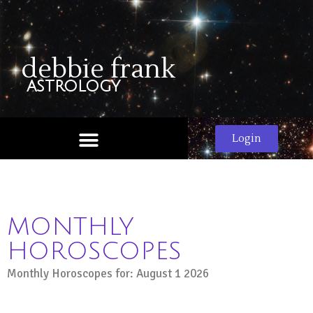
debbie frank
astrology
Login
MONTHLY
HOROSCOPES
Monthly Horoscopes for: August 1 2026