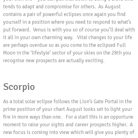
tends to adapt and compromise for others. As August
contains a pair of powerful eclipses once again you find
yourself in a position where you need to respond to what’s
put forward. Venus is with you so of course you’ll deal with
it all in your own charming way. Vital changes to your life
are perhaps overdue so as you come to the eclipsed Full
Moon in the ‘lifestyle’ sector of your skies on the 28th you
recognise new prospects are actually exciting.
Scorpio
As a total solar eclipse follows the Lion’s Gate Portal in the
prime position of your chart August looks set to light your
fire in more ways than one. For a start this is an opportune
moment to raise your sights and career prospects higher. A
new focus is coming into view which will give you plenty of