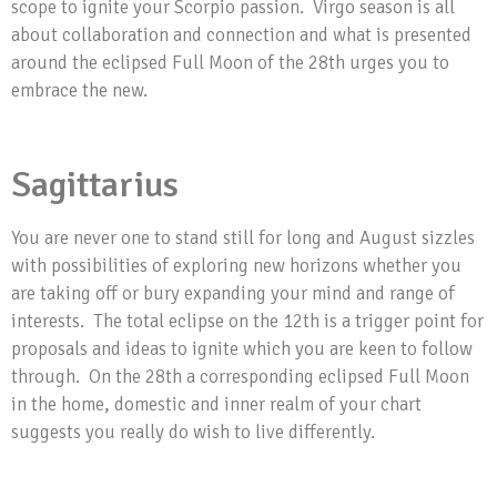
scope to ignite your Scorpio passion. Virgo season is all
about collaboration and connection and what is presented
around the eclipsed Full Moon of the 28th urges you to
embrace the new.
Sagittarius
You are never one to stand still for long and August sizzles
with possibilities of exploring new horizons whether you
are taking off or bury expanding your mind and range of
interests. The total eclipse on the 12th is a trigger point for
proposals and ideas to ignite which you are keen to follow
through. On the 28th a corresponding eclipsed Full Moon
in the home, domestic and inner realm of your chart
suggests you really do wish to live differently.