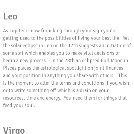
Leo
As Jupiter is now frolicking through your sign you’re
getting used to the possibilities of living your best life. Yet
the solar eclipse in Leo on the 12th suggests an initiation of
some sort which enables you to make vital decisions or
begin a new process. On the 28th an eclipsed Full Moon in
Pisces places the astrological spotlight on joint finances
and your position in anything you share with others. This
is the moment to alter the terms and conditions if you wish
or to write something off which is a drain on your
resources, time and energy. You need them for things that
feed your soul.
Virgo