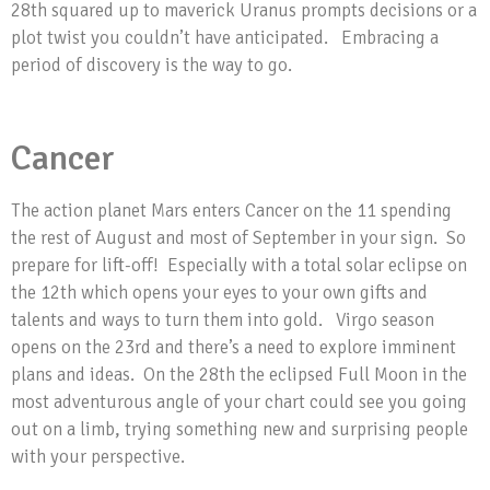
28th squared up to maverick Uranus prompts decisions or a
plot twist you couldn’t have anticipated. Embracing a
period of discovery is the way to go.
Cancer
The action planet Mars enters Cancer on the 11 spending
the rest of August and most of September in your sign. So
prepare for lift-off! Especially with a total solar eclipse on
the 12th which opens your eyes to your own gifts and
talents and ways to turn them into gold. Virgo season
opens on the 23rd and there’s a need to explore imminent
plans and ideas. On the 28th the eclipsed Full Moon in the
most adventurous angle of your chart could see you going
out on a limb, trying something new and surprising people
with your perspective.