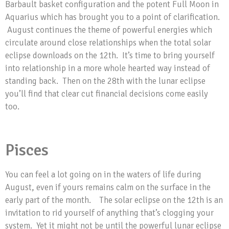
Barbault basket configuration and the potent Full Moon in
Aquarius which has brought you to a point of clarification.
August continues the theme of powerful energies which
circulate around close relationships when the total solar
eclipse downloads on the 12th. It’s time to bring yourself
into relationship in a more whole hearted way instead of
standing back. Then on the 28th with the lunar eclipse
you’ll find that clear cut financial decisions come easily
too.
Pisces
You can feel a lot going on in the waters of life during
August, even if yours remains calm on the surface in the
early part of the month. The solar eclipse on the 12th is an
invitation to rid yourself of anything that’s clogging your
system. Yet it might not be until the powerful lunar eclipse