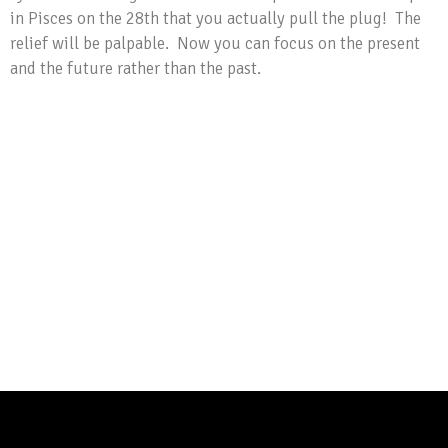
in Pisces on the 28th that you actually pull the plug! The
relief will be palpable. Now you can focus on the present
and the future rather than the past.