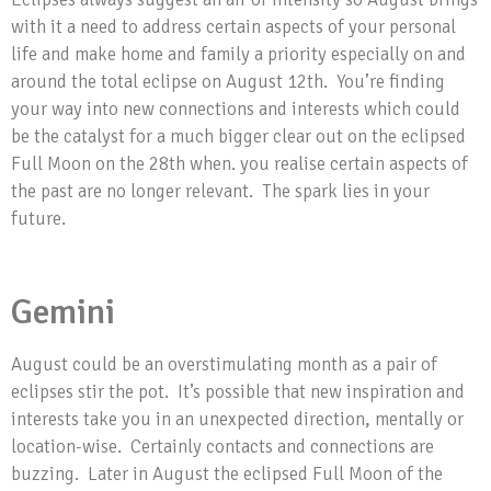
with it a need to address certain aspects of your personal
life and make home and family a priority especially on and
around the total eclipse on August 12th. You’re finding
your way into new connections and interests which could
be the catalyst for a much bigger clear out on the eclipsed
Full Moon on the 28th when. you realise certain aspects of
the past are no longer relevant. The spark lies in your
future.
Gemini
August could be an overstimulating month as a pair of
eclipses stir the pot. It’s possible that new inspiration and
interests take you in an unexpected direction, mentally or
location-wise. Certainly contacts and connections are
buzzing. Later in August the eclipsed Full Moon of the