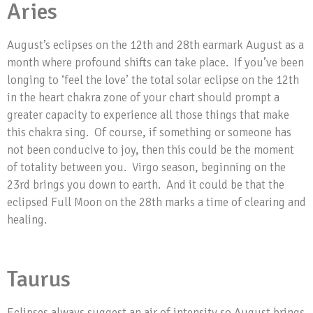
Aries
August’s eclipses on the 12th and 28th earmark August as a
month where profound shifts can take place. If you’ve been
longing to ‘feel the love’ the total solar eclipse on the 12th
in the heart chakra zone of your chart should prompt a
greater capacity to experience all those things that make
this chakra sing. Of course, if something or someone has
not been conducive to joy, then this could be the moment
of totality between you. Virgo season, beginning on the
23rd brings you down to earth. And it could be that the
eclipsed Full Moon on the 28th marks a time of clearing and
healing.
Taurus
Eclipses always suggest an air of intensity so August brings