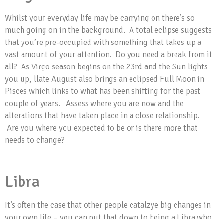
Whilst your everyday life may be carrying on there’s so
much going on in the background. A total eclipse suggests
that you’re pre-occupied with something that takes up a
vast amount of your attention. Do you need a break from it
all? As Virgo season begins on the 23rd and the Sun lights
you up, llate August also brings an eclipsed Full Moon in
Pisces which links to what has been shifting for the past
couple of years. Assess where you are now and the
alterations that have taken place in a close relationship.
Are you where you expected to be or is there more that
needs to change?
Libra
It’s often the case that other people catalzye big changes in
your own life – you can put that down to being a Libra who