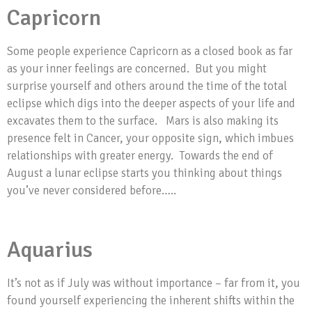
Capricorn
Some people experience Capricorn as a closed book as far
as your inner feelings are concerned. But you might
surprise yourself and others around the time of the total
eclipse which digs into the deeper aspects of your life and
excavates them to the surface. Mars is also making its
presence felt in Cancer, your opposite sign, which imbues
relationships with greater energy. Towards the end of
August a lunar eclipse starts you thinking about things
you’ve never considered before…..
Aquarius
It’s not as if July was without importance – far from it, you
found yourself experiencing the inherent shifts within the