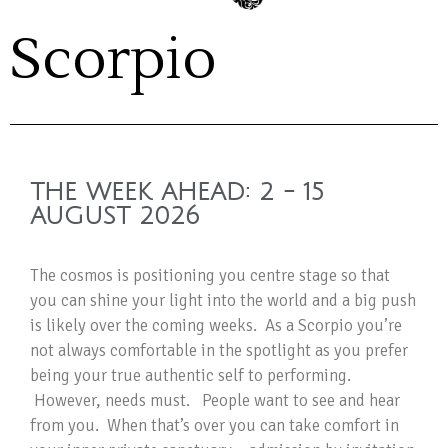
Scorpio
THE WEEK AHEAD: 2 - 15
AUGUST 2026
The cosmos is positioning you centre stage so that
you can shine your light into the world and a big push
is likely over the coming weeks. As a Scorpio you’re
not always comfortable in the spotlight as you prefer
being your true authentic self to performing.
However, needs must. People want to see and hear
from you. When that’s over you can take comfort in