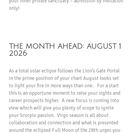
your inner private sanctuary – admission by invitation
only!
THE MONTH AHEAD: AUGUST 1
2026
As a total solar eclipse follows the Lion’s Gate Portal
in the prime position of your chart August looks set
to light your fire in more ways than one. For a start
this is an opportune moment to raise your sights and
career prospects higher. A new focus is coming into
view which will give you plenty of scope to ignite
your Scorpio passion. Virgo season is all about
collaboration and connection and what is presented
around the eclipsed Full Moon of the 28th urges you