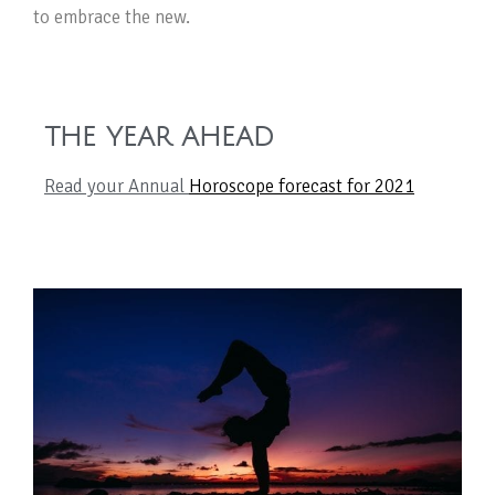
to embrace the new.
THE YEAR AHEAD
Read your Annual
Horoscope forecast for 2021