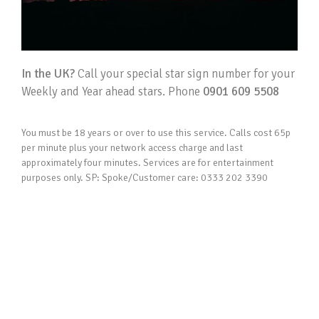
In the UK?
Call your special star sign number for your
Weekly and Year ahead stars. Phone
0901 609 5508
You must be 18 years or over to use this service. Calls cost 65p
per minute plus your network access charge and last
approximately four minutes. Services are for entertainment
purposes only. SP: Spoke/Customer care: 0333 202 3390