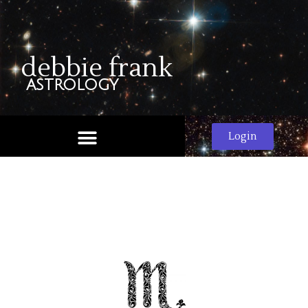
debbie frank
astrology
Login