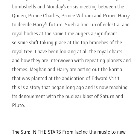
bombshells and Monday’s crisis meeting between the
Queen, Prince Charles, Prince William and Prince Harry
to decide Harry’s future. Such a line-up of celestial and
royal bodies at the same time augers a significant
seismic shift taking place at the top branches of the
royal tree. I have been looking at all the royal charts
and how they are interwoven with repeating planets and
themes. Meghan and Harry are acting out the karma
that was planted at the abdication of Edward V111 –
this is a story that began long ago and is now reaching
its denouement with the nuclear blast of Saturn and
Pluto.
The Sun: IN THE STARS From facing the music to new