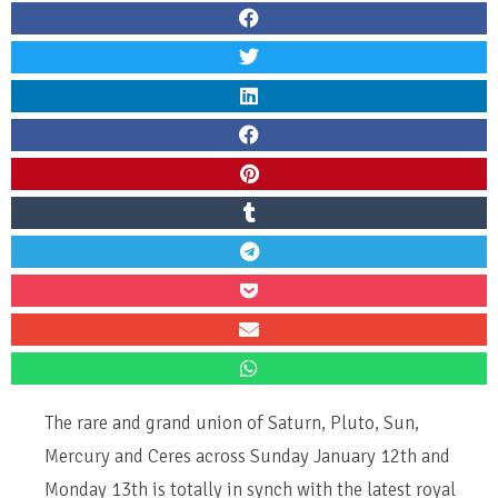
The rare and grand union of Saturn, Pluto, Sun,
Mercury and Ceres across Sunday January 12th and
Monday 13th is totally in synch with the latest royal