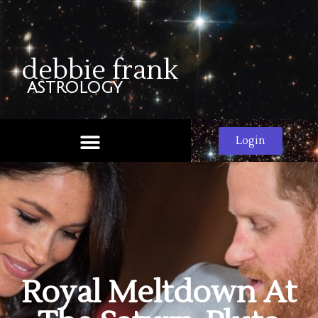
debbie frank
astrology
Login
Royal Meltdown At