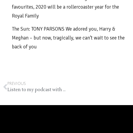
favourites, 2020 will be a rollercoaster year for the
Royal Family
The Sun: TONY PARSONS We adored you, Harry &
Meghan – but now, tragically, we can’t wait to see the
back of you
PREVIOUS
Listen to my podcast with Ella Grace Denton (free)