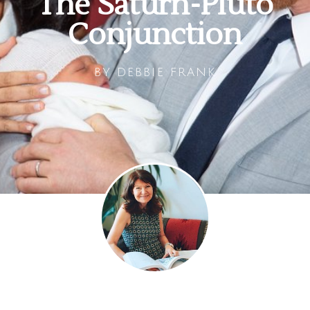
The Saturn-Pluto
Conjunction
BY
DEBBIE FRANK