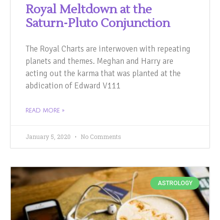
Royal Meltdown at the
Saturn-Pluto Conjunction
The Royal Charts are interwoven with repeating
planets and themes. Meghan and Harry are
acting out the karma that was planted at the
abdication of Edward V111
READ MORE »
January 5, 2020
No Comments
ASTROLOGY