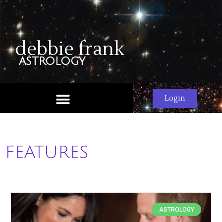
debbie frank
astrology
Login
FEATURES
ASTROLOGY