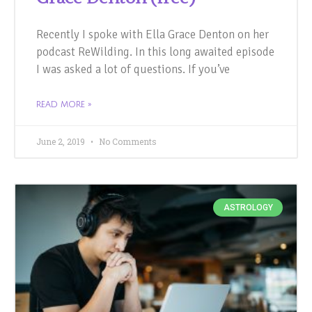
Recently I spoke with Ella Grace Denton on her
podcast ReWilding. In this long awaited episode
I was asked a lot of questions. If you’ve
READ MORE »
June 2, 2019
No Comments
ASTROLOGY