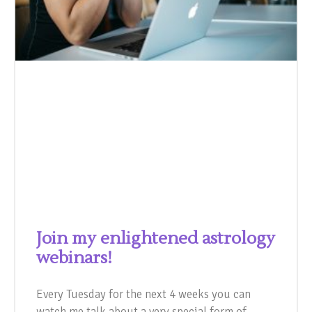
Join my enlightened astrology
webinars!
Every Tuesday for the next 4 weeks you can
watch me talk about a very special form of