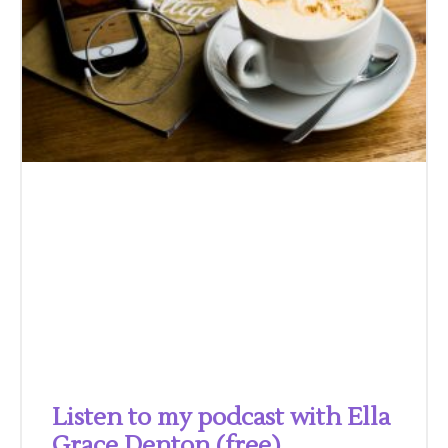
Listen to my podcast with Ella
Grace Denton (free)