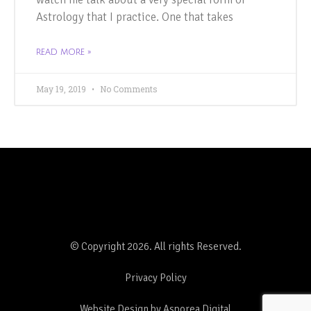
Astrology that I practice. One that takes
READ MORE »
May 19, 2019
No Comments
© Copyright 2026. All rights Reserved.
Privacy Policy
Website Design by Asporea Digital