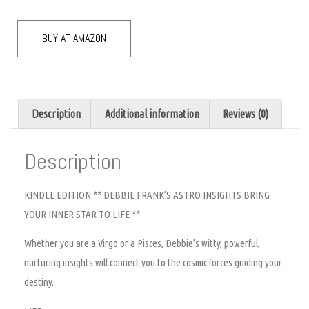
BUY AT AMAZON
Description
Additional information
Reviews (0)
Description
KINDLE EDITION ** DEBBIE FRANK’S ASTRO INSIGHTS BRING
YOUR INNER STAR TO LIFE **
Whether you are a Virgo or a Pisces, Debbie’s witty, powerful,
nurturing insights will connect you to the cosmic forces guiding your
destiny.