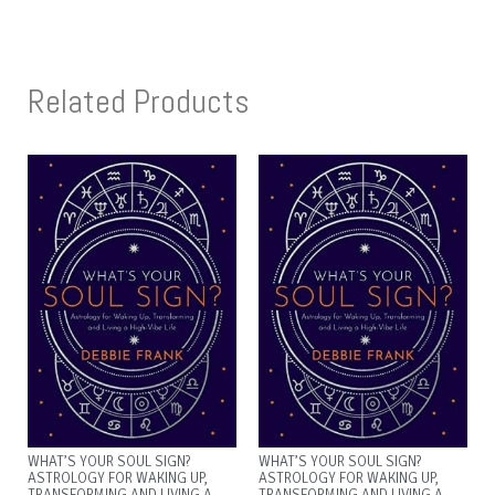
Related Products
WHAT’S YOUR SOUL SIGN?
WHAT’S YOUR SOUL SIGN?
ASTROLOGY FOR WAKING UP,
ASTROLOGY FOR WAKING UP,