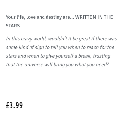
Your life, love and destiny are… WRITTEN IN THE
STARS
In this crazy world, wouldn’t it be great if there was
some kind of sign to tell you when to reach for the
stars and when to give yourself a break, trusting
that the universe will bring you what you need?
£
3.99