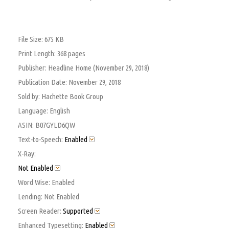
File Size:
675 KB
Print Length:
368 pages
Publisher:
Headline Home (November 29, 2018)
Publication Date:
November 29, 2018
Sold by:
Hachette Book Group
Language:
English
ASIN:
B07GYLD6QW
Text-to-Speech:
Enabled
X-Ray:
Not Enabled
Word Wise:
Enabled
Lending:
Not Enabled
Screen Reader:
Supported
Enhanced Typesetting:
Enabled