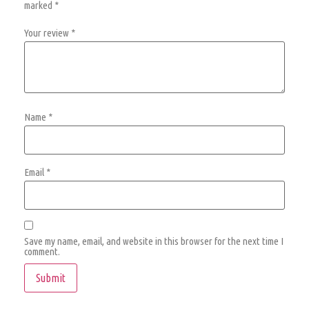
marked
*
Your review
*
Name
*
Email
*
Save my name, email, and website in this browser for the next time I
comment.