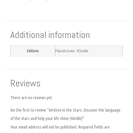
Additional information
Editions
Hardcover, Kindle
Reviews
There are no reviews yet.
Be the first to review “Written in the Stars: Discover the language
of the stars and help your life shine (Kindle)”
Your email address will not be published.
Required fields are