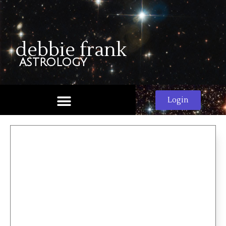
debbie frank
astrology
Login