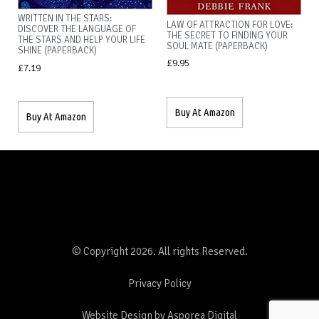
WRITTEN IN THE STARS:
LAW OF ATTRACTION FOR LOVE:
DISCOVER THE LANGUAGE OF
THE SECRET TO FINDING YOUR
THE STARS AND HELP YOUR LIFE
SOUL MATE (PAPERBACK)
SHINE (PAPERBACK)
£
9.95
£
7.19
Buy At Amazon
Buy At Amazon
© Copyright 2026. All rights Reserved.
Privacy Policy
Website Design by Asporea Digital