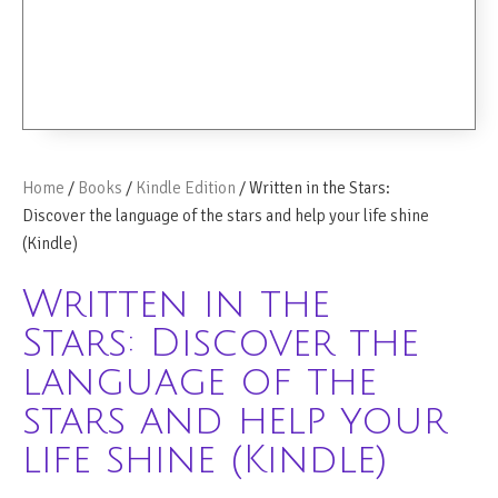
Home
/
Books
/
Kindle Edition
/ Written in the Stars:
Discover the language of the stars and help your life shine
(Kindle)
Written in the
Stars: Discover the
language of the
stars and help your
life shine (Kindle)