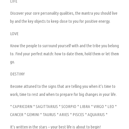
LIFE
Discover your core personality qualities, the mantra you should live
by and the key objects to keep close to you for positive energy.
LOVE
Know the people to surround yourself with and the tribe you belong
to. Find your perfect match: how to date them, hold them or let them
go.
DESTINY
Become attuned to the signs that are telling you when it’s time to
work, time to rest and when to prepare for big changes in your life.
*
CAPRICORN *
SAGITTARIUS *
SCORPIO *
LIBRA *
VIRGO *
LEO *
CANCER *
GEMINI *
TAURUS * ARIES * PISCES * AQUARIUS *
It’s written in the stars – your best life is about to begin!