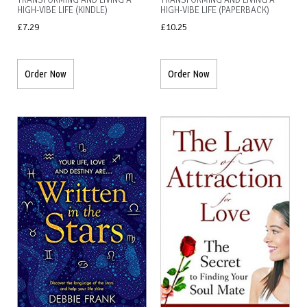
TRANSFORMING AND LIVING A
TRANSFORMING AND LIVING A
HIGH-VIBE LIFE (KINDLE)
HIGH-VIBE LIFE (PAPERBACK)
£
7.29
£
10.25
Order Now
Order Now